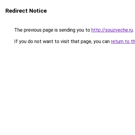
Redirect Notice
The previous page is sending you to
http://souzveche.ru
.
If you do not want to visit that page, you can
return to t