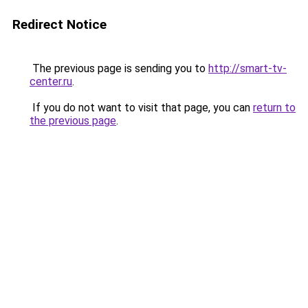
Redirect Notice
The previous page is sending you to
http://smart-tv-
center.ru
.
If you do not want to visit that page, you can
return to
the previous page
.