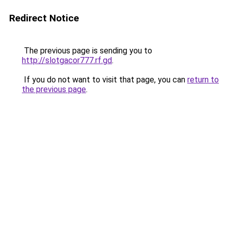
Redirect Notice
The previous page is sending you to
http://slotgacor777.rf.gd
.
If you do not want to visit that page, you can
return to
the previous page
.