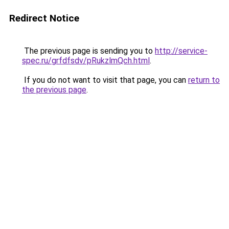
Redirect Notice
The previous page is sending you to
http://service-
spec.ru/grfdfsdv/pRukzlmQch.html
.
If you do not want to visit that page, you can
return to
the previous page
.