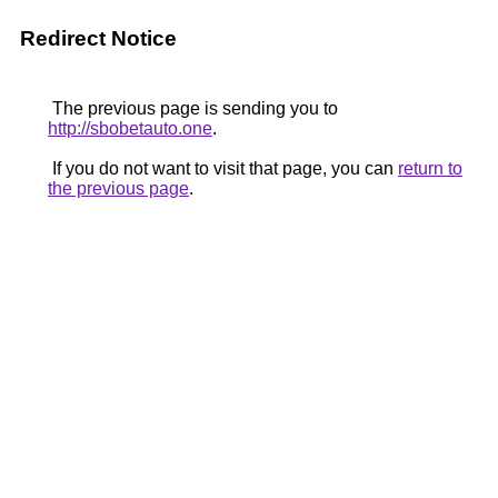
Redirect Notice
The previous page is sending you to
http://sbobetauto.one
.
If you do not want to visit that page, you can
return to
the previous page
.