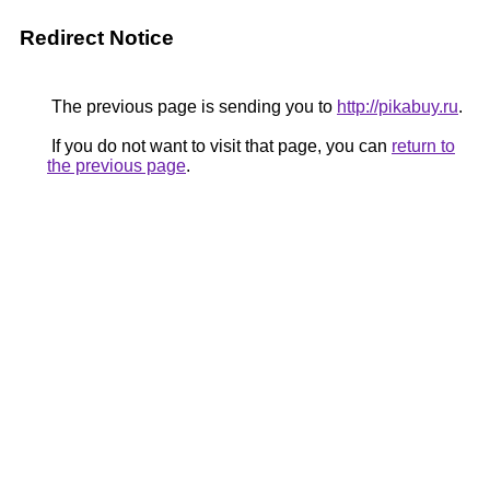
Redirect Notice
The previous page is sending you to
http://pikabuy.ru
.
If you do not want to visit that page, you can
return to
the previous page
.