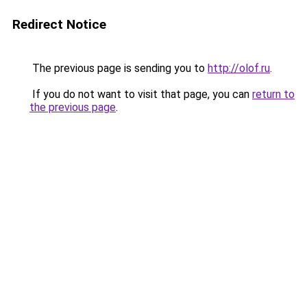
Redirect Notice
The previous page is sending you to
http://olof.ru
.
If you do not want to visit that page, you can
return to
the previous page
.