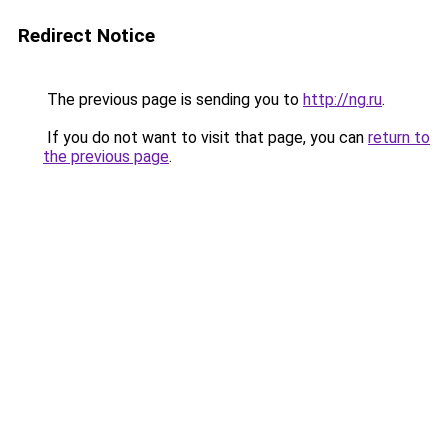
Redirect Notice
The previous page is sending you to
http://ng.ru
.
If you do not want to visit that page, you can
return to
the previous page
.