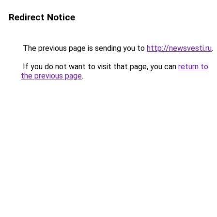
Redirect Notice
The previous page is sending you to
http://newsvesti.ru
.
If you do not want to visit that page, you can
return to
the previous page
.