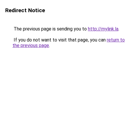
Redirect Notice
The previous page is sending you to
http://mylink.la
.
If you do not want to visit that page, you can
return to
the previous page
.