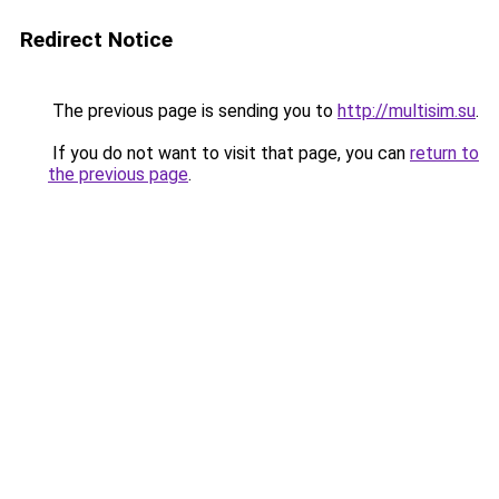
Redirect Notice
The previous page is sending you to
http://multisim.su
.
If you do not want to visit that page, you can
return to
the previous page
.