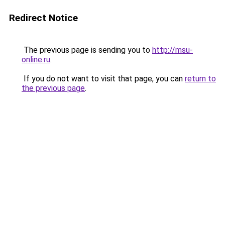
Redirect Notice
The previous page is sending you to
http://msu-
online.ru
.
If you do not want to visit that page, you can
return to
the previous page
.