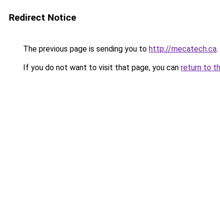
Redirect Notice
The previous page is sending you to
http://mecatech.ca
.
If you do not want to visit that page, you can
return to t