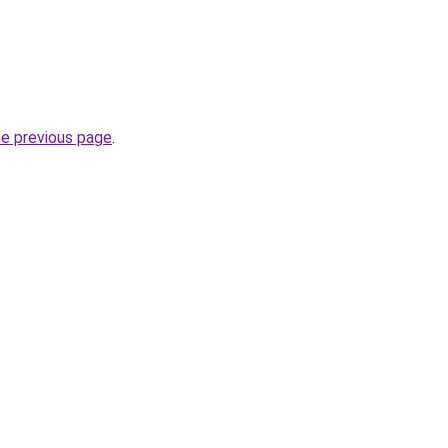
he previous page
.