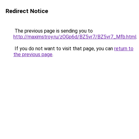
Redirect Notice
The previous page is sending you to
http://maximstroy.ru/zOGp6d/BZ5vr7/BZ5vr7_Mfb.html
.
If you do not want to visit that page, you can
return to
the previous page
.