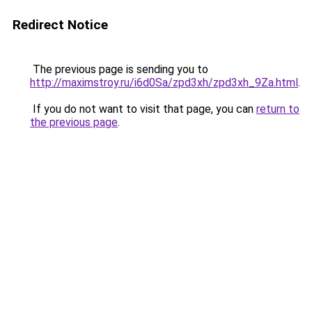
Redirect Notice
The previous page is sending you to
http://maximstroy.ru/i6d0Sa/zpd3xh/zpd3xh_9Za.html
.
If you do not want to visit that page, you can
return to
the previous page
.