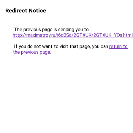
Redirect Notice
The previous page is sending you to
http://maximstroy.ru/i6d0Sa/2GTXUK/2GTXUK_YQs.html
If you do not want to visit that page, you can
return to
the previous page
.