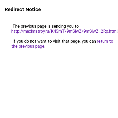
Redirect Notice
The previous page is sending you to
http://maximstroy.ru/K4SrhT/9mSiwZ/9mSiwZ_2Rp.html
If you do not want to visit that page, you can
return to
the previous page
.