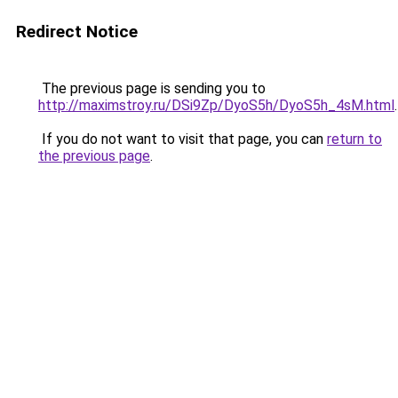
Redirect Notice
The previous page is sending you to
http://maximstroy.ru/DSi9Zp/DyoS5h/DyoS5h_4sM.html
.
If you do not want to visit that page, you can
return to
the previous page
.