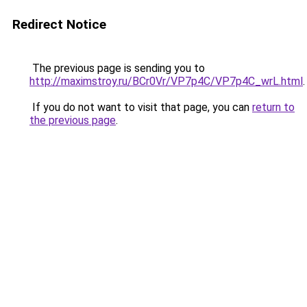
Redirect Notice
The previous page is sending you to
http://maximstroy.ru/BCr0Vr/VP7p4C/VP7p4C_wrL.html
.
If you do not want to visit that page, you can
return to
the previous page
.