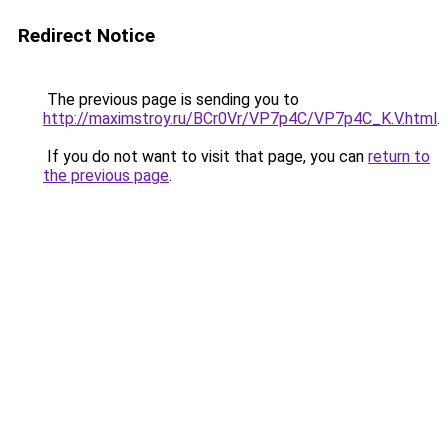
Redirect Notice
The previous page is sending you to
http://maximstroy.ru/BCr0Vr/VP7p4C/VP7p4C_K.V.html
.
If you do not want to visit that page, you can
return to
the previous page
.