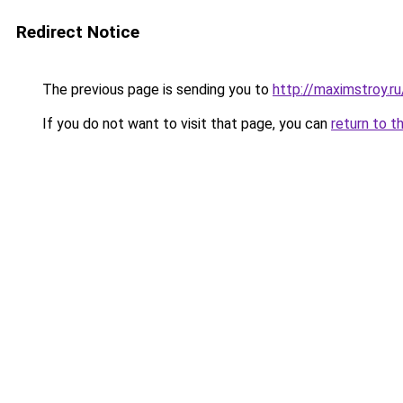
Redirect Notice
The previous page is sending you to
http://maximstroy.
If you do not want to visit that page, you can
return to t