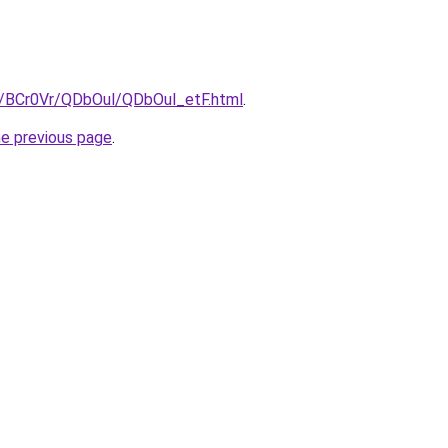
ru/BCr0Vr/QDbOul/QDbOul_etF.html
.
he previous page
.