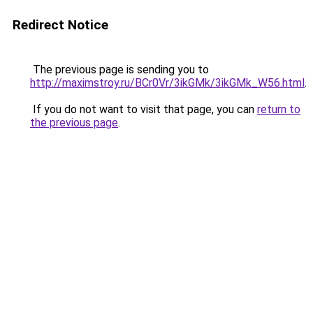
Redirect Notice
The previous page is sending you to
http://maximstroy.ru/BCr0Vr/3ikGMk/3ikGMk_W56.html
.
If you do not want to visit that page, you can
return to
the previous page
.