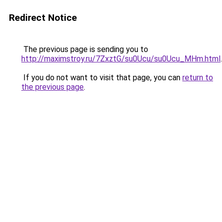
Redirect Notice
The previous page is sending you to
http://maximstroy.ru/7ZxztG/su0Ucu/su0Ucu_MHm.html
.
If you do not want to visit that page, you can
return to
the previous page
.