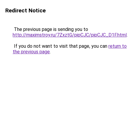
Redirect Notice
The previous page is sending you to
http://maximstroy.ru/7ZxztG/pipCJC/pipCJC_D1F.html
.
If you do not want to visit that page, you can
return to
the previous page
.