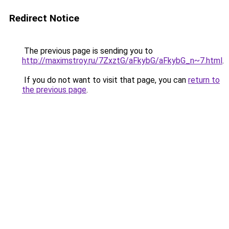
Redirect Notice
The previous page is sending you to
http://maximstroy.ru/7ZxztG/aFkybG/aFkybG_n~7.html
.
If you do not want to visit that page, you can
return to
the previous page
.