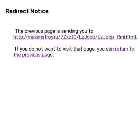
Redirect Notice
The previous page is sending you to
http://maximstroy.ru/7ZxztG/LzJodp/LzJodp_Rmi.html
.
If you do not want to visit that page, you can
return to
the previous page
.