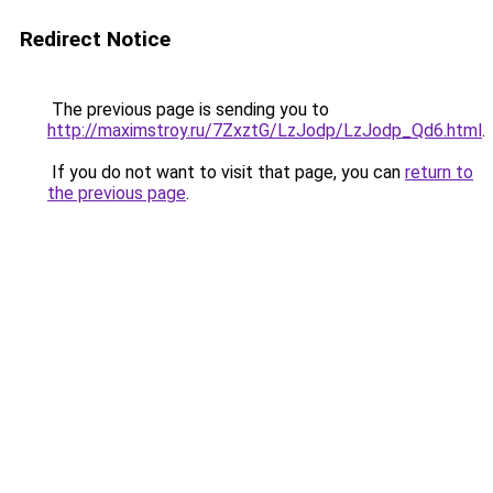
Redirect Notice
The previous page is sending you to
http://maximstroy.ru/7ZxztG/LzJodp/LzJodp_Qd6.html
.
If you do not want to visit that page, you can
return to
the previous page
.