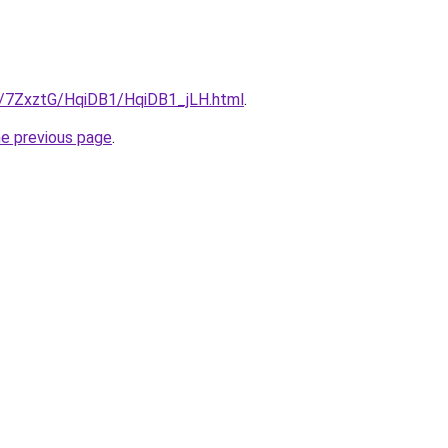
ru/7ZxztG/HqiDB1/HqiDB1_jLH.html
.
he previous page
.