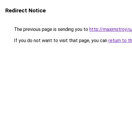
Redirect Notice
The previous page is sending you to
http://maximstroy.
If you do not want to visit that page, you can
return to t