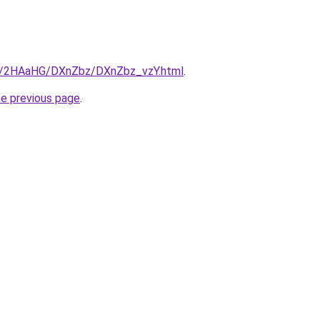
ru/2HAaHG/DXnZbz/DXnZbz_vzY.html
.
he previous page
.