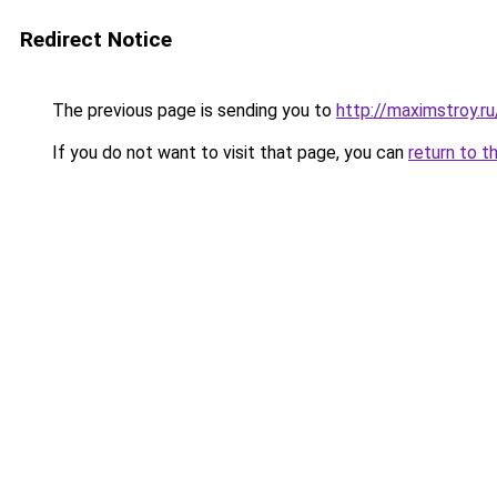
Redirect Notice
The previous page is sending you to
http://maximstroy.
If you do not want to visit that page, you can
return to t