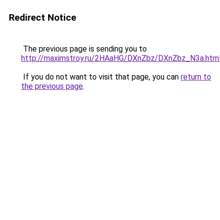
Redirect Notice
The previous page is sending you to
http://maximstroy.ru/2HAaHG/DXnZbz/DXnZbz_N3a.htm
If you do not want to visit that page, you can
return to
the previous page
.