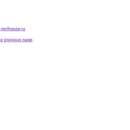
n.nethouse.ru
.
he previous page
.