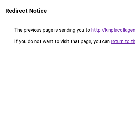
Redirect Notice
The previous page is sending you to
http://kinplacollage
If you do not want to visit that page, you can
return to t