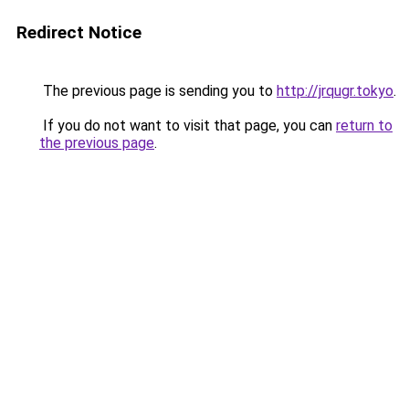
Redirect Notice
The previous page is sending you to
http://jrqugr.tokyo
.
If you do not want to visit that page, you can
return to
the previous page
.