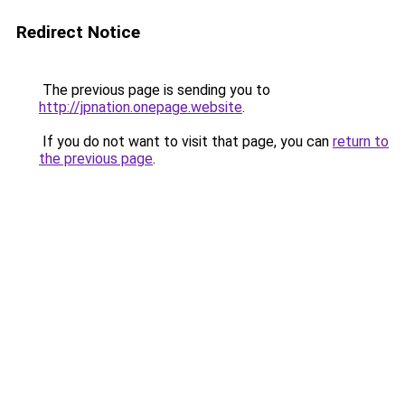
Redirect Notice
The previous page is sending you to
http://jpnation.onepage.website
.
If you do not want to visit that page, you can
return to
the previous page
.