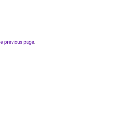
he previous page
.