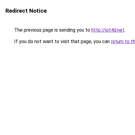
Redirect Notice
The previous page is sending you to
http://iot4d.net
.
If you do not want to visit that page, you can
return to t