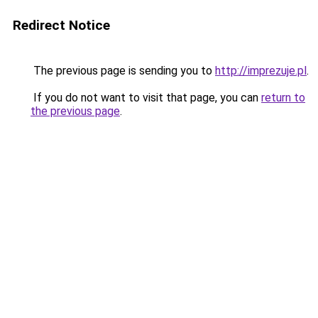
Redirect Notice
The previous page is sending you to
http://imprezuje.pl
.
If you do not want to visit that page, you can
return to
the previous page
.