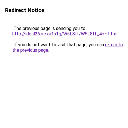
Redirect Notice
The previous page is sending you to
http://ideal26.ru/xa1s1g/W5L8ff/W5L8ff_4b~.html
.
If you do not want to visit that page, you can
return to
the previous page
.