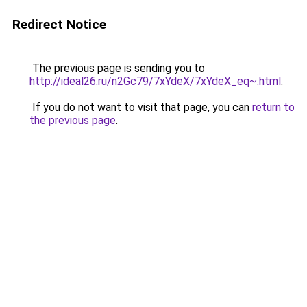
Redirect Notice
The previous page is sending you to
http://ideal26.ru/n2Gc79/7xYdeX/7xYdeX_eq~.html
.
If you do not want to visit that page, you can
return to
the previous page
.