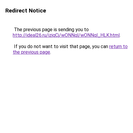
Redirect Notice
The previous page is sending you to
http://ideal26.ru/iziqCj/wONNql/wONNql_HLK.html
.
If you do not want to visit that page, you can
return to
the previous page
.