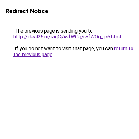
Redirect Notice
The previous page is sending you to
http://ideal26.ru/iziqCj/iwfWOg/iwfWOg_jo6.html
.
If you do not want to visit that page, you can
return to
the previous page
.