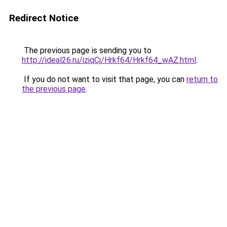
Redirect Notice
The previous page is sending you to
http://ideal26.ru/iziqCj/Hrkf64/Hrkf64_wAZ.html
.
If you do not want to visit that page, you can
return to
the previous page
.