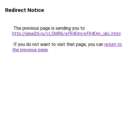
Redirect Notice
The previous page is sending you to
http://ideal26.ru/cL5MR6/efR4Qm/efR4Qm_qkL.html
.
If you do not want to visit that page, you can
return to
the previous page
.