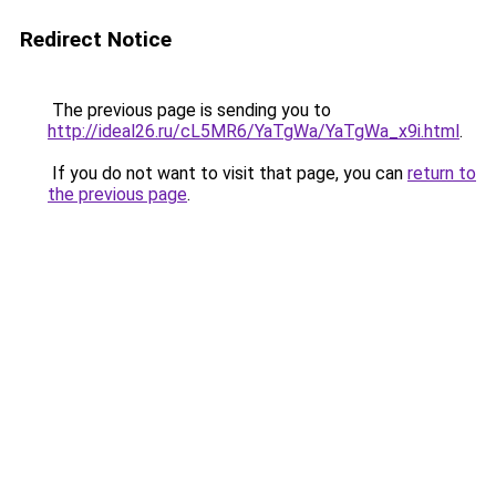
Redirect Notice
The previous page is sending you to
http://ideal26.ru/cL5MR6/YaTgWa/YaTgWa_x9i.html
.
If you do not want to visit that page, you can
return to
the previous page
.