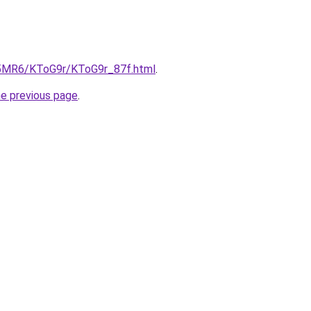
cL5MR6/KToG9r/KToG9r_87f.html
.
he previous page
.