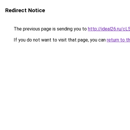
Redirect Notice
The previous page is sending you to
http://ideal26.ru/
If you do not want to visit that page, you can
return to t