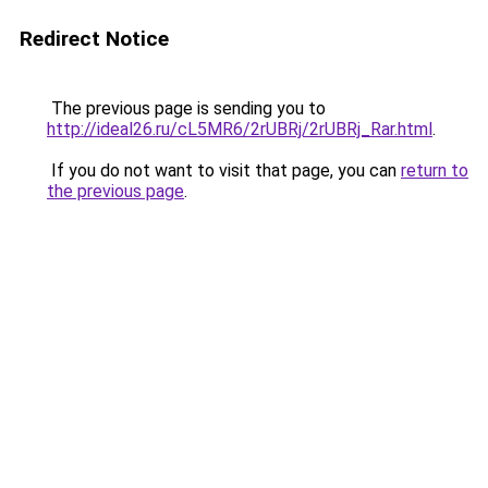
Redirect Notice
The previous page is sending you to
http://ideal26.ru/cL5MR6/2rUBRj/2rUBRj_Rar.html
.
If you do not want to visit that page, you can
return to
the previous page
.