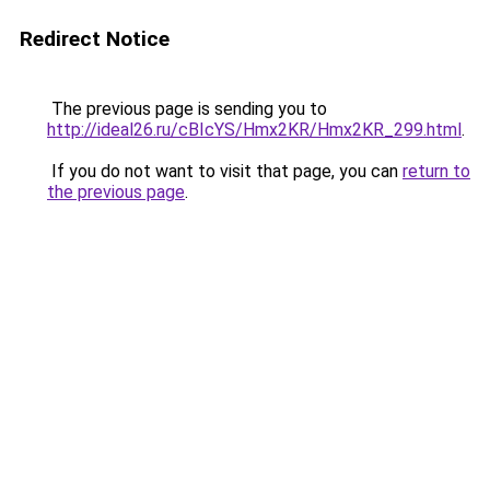
Redirect Notice
The previous page is sending you to
http://ideal26.ru/cBIcYS/Hmx2KR/Hmx2KR_299.html
.
If you do not want to visit that page, you can
return to
the previous page
.