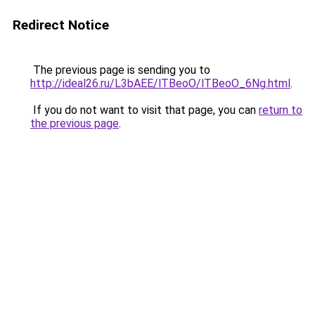
Redirect Notice
The previous page is sending you to
http://ideal26.ru/L3bAEE/lTBeoO/lTBeoO_6Ng.html
.
If you do not want to visit that page, you can
return to
the previous page
.