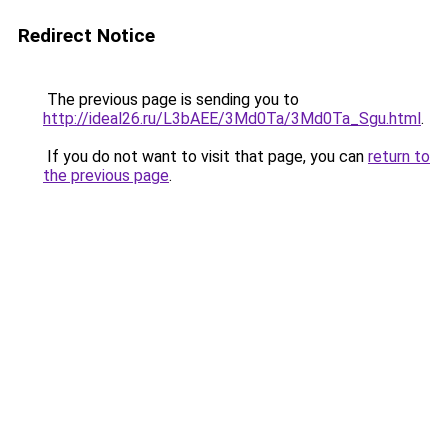
Redirect Notice
The previous page is sending you to
http://ideal26.ru/L3bAEE/3Md0Ta/3Md0Ta_Sgu.html
.
If you do not want to visit that page, you can
return to
the previous page
.