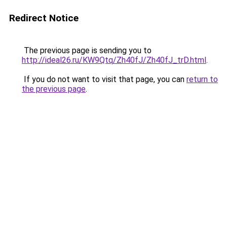
Redirect Notice
The previous page is sending you to
http://ideal26.ru/KW9Qtq/Zh40fJ/Zh40fJ_trD.html
.
If you do not want to visit that page, you can
return to
the previous page
.