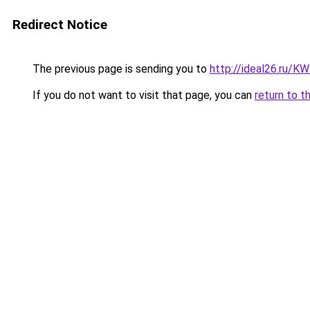
Redirect Notice
The previous page is sending you to
http://ideal26.ru/
If you do not want to visit that page, you can
return to t