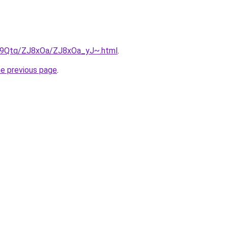
KW9Qtq/ZJ8xOa/ZJ8xOa_yJ~.html
.
he previous page
.