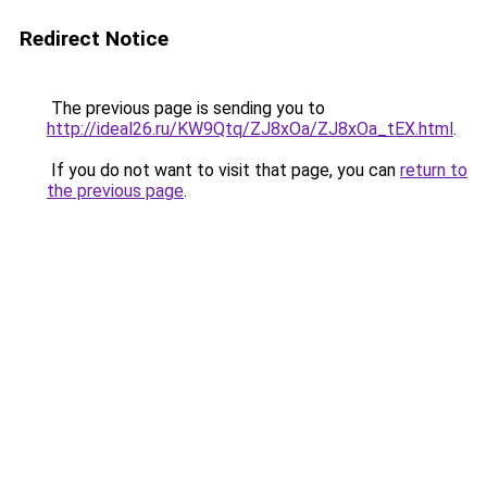
Redirect Notice
The previous page is sending you to
http://ideal26.ru/KW9Qtq/ZJ8xOa/ZJ8xOa_tEX.html
.
If you do not want to visit that page, you can
return to
the previous page
.